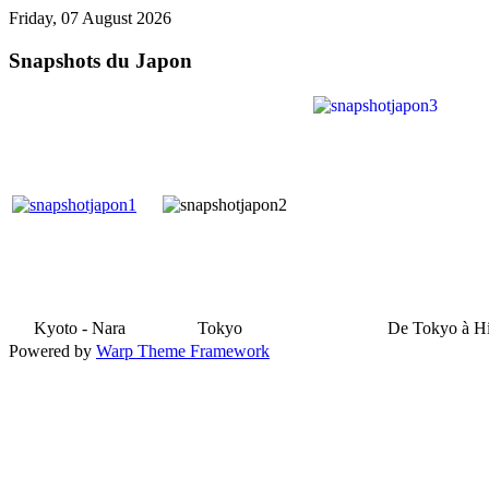
Friday, 07 August 2026
Snapshots du Japon
Kyoto - Nara
Tokyo
De Tokyo à H
Powered by
Warp Theme Framework